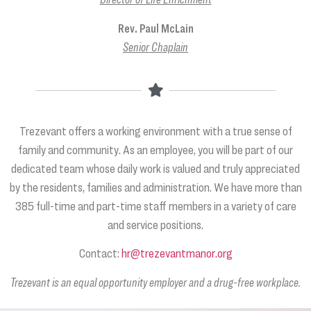
Rev. Paul McLain
Senior Chaplain
Trezevant offers a working environment with a true sense of
family and community. As an employee, you will be part of our
dedicated team whose daily work is valued and truly appreciated
by the residents, families and administration. We have more than
385 full-time and part-time staff members in a variety of care
and service positions.
Contact:
hr@trezevantmanor.org
Trezevant is an equal opportunity employer and a drug-free workplace.