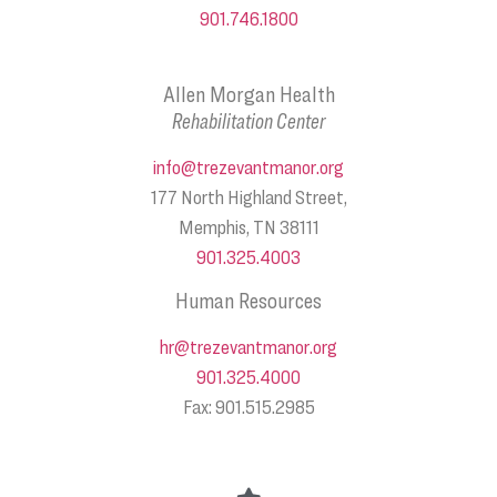
901.746.1800
Allen Morgan Health
Rehabilitation Center
info@trezevantmanor.org
177 North Highland Street,
Memphis, TN 38111
901.325.4003
Human Resources
hr@trezevantmanor.org
901.325.4000
Fax: 901.515.2985