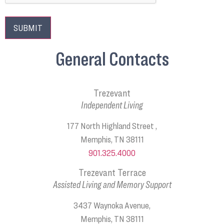
General Contacts
Trezevant
Independent Living
177 North Highland Street ,
Memphis, TN 38111
901.325.4000
Trezevant Terrace
Assisted Living and Memory Support
3437 Waynoka Avenue,
Memphis, TN 38111