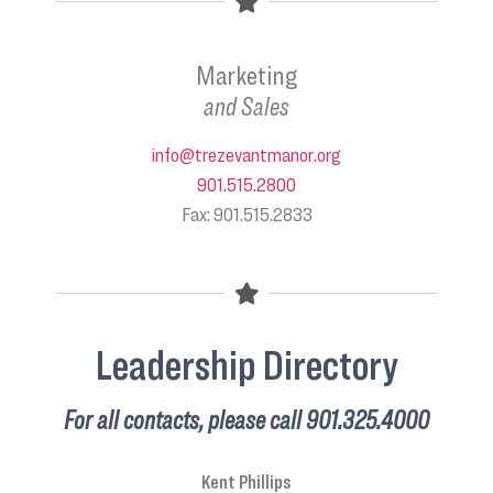
Marketing
and Sales
info@trezevantmanor.org
901.515.2800
Fax: 901.515.2833
Leadership Directory
For all contacts, please call 901.325.4000
Kent Phillips