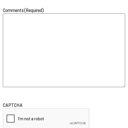
Comments
(Required)
CAPTCHA