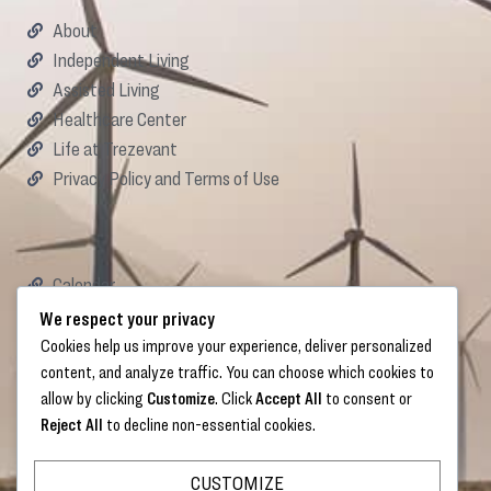
About
Independent Living
Assisted Living
Healthcare Center
Life at Trezevant
Privacy Policy and Terms of Use
Calendar
Careers
We respect your privacy
Donate
Cookies help us improve your experience, deliver personalized
content, and analyze traffic. You can choose which cookies to
allow by clicking
Customize
. Click
Accept All
to consent or
Reject All
to decline non-essential cookies.
Links
CUSTOMIZE