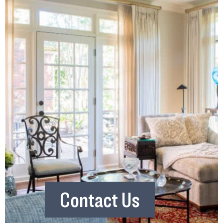
Contact Us