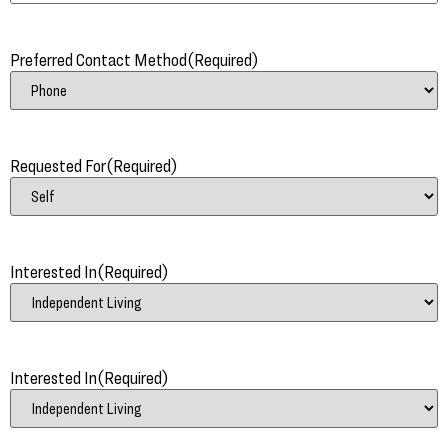
Preferred Contact Method
(Required)
Requested For
(Required)
Interested In
(Required)
Interested In
(Required)