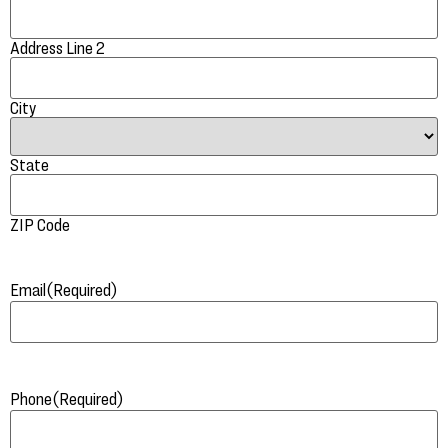
Address Line 2
City
State
ZIP Code
Email
(Required)
Phone
(Required)