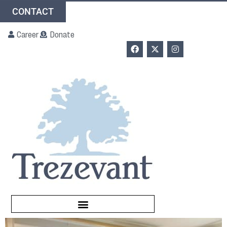
CONTACT
Career
Donate