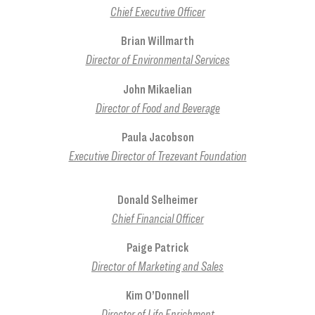
Chief Executive Officer
Brian Willmarth
Director of Environmental Services
John Mikaelian
Director of Food and Beverage
Paula Jacobson
Executive Director of Trezevant Foundation
Donald Selheimer
Chief Financial Officer
Paige Patrick
Director of Marketing and Sales
Kim O’Donnell
Director of Life Enrichment