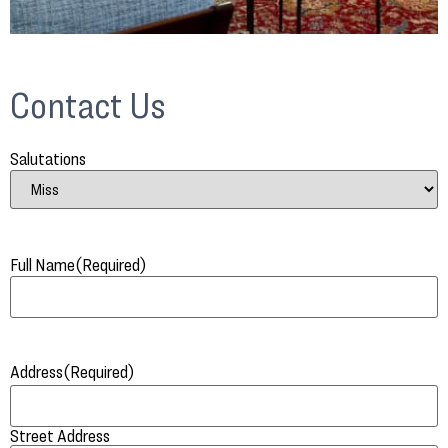
Contact Us
Salutations
Full Name
(Required)
Address
(Required)
Street Address