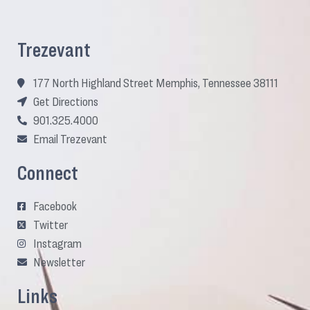
Trezevant
177 North Highland Street Memphis, Tennessee 38111
Get Directions
901.325.4000
Email Trezevant
Connect
Facebook
Twitter
Instagram
Newsletter
Links