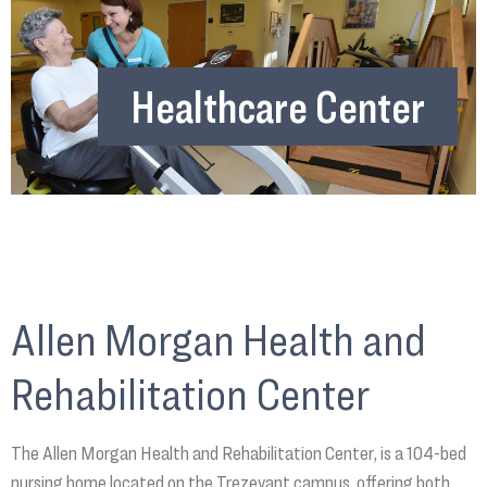
Healthcare Center
Allen Morgan Health and
Rehabilitation Center
The Allen Morgan Health and Rehabilitation Center, is a 104-bed
nursing home located on the Trezevant campus, offering both