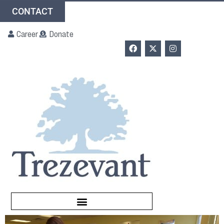
CONTACT
Career
Donate