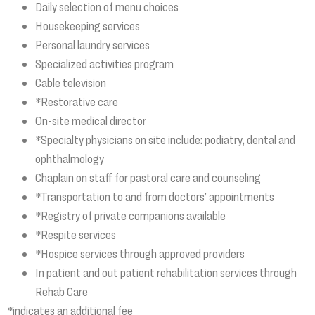
Daily selection of menu choices
Housekeeping services
Personal laundry services
Specialized activities program
Cable television
*Restorative care
On-site medical director
*Specialty physicians on site include: podiatry, dental and
ophthalmology
Chaplain on staff for pastoral care and counseling
*Transportation to and from doctors’ appointments
*Registry of private companions available
*Respite services
*Hospice services through approved providers
In patient and out patient rehabilitation services through
Rehab Care
*indicates an additional fee