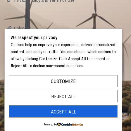
Calendar
Careers
We respect your privacy
Donate
Cookies help us improve your experience, deliver personalized
content, and analyze traffic. You can choose which cookies to
allow by clicking
Customize
. Click
Accept All
to consent or
Reject All
to decline non-essential cookies.
Links
CUSTOMIZE
Sign Up below to receive the monthly Trezevant
E-Newsletter
REJECT ALL
ACCEPT ALL
SIGN UP
Powered by