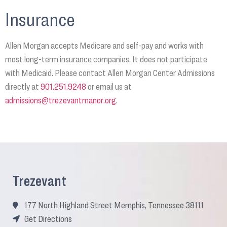
Insurance
Allen Morgan accepts Medicare and self-pay and works with
most long-term insurance companies. It does not participate
with Medicaid. Please contact Allen Morgan Center Admissions
directly at
901.251.9248
or email us at
admissions@trezevantmanor.org
.
Trezevant
177 North Highland Street Memphis, Tennessee 38111
Get Directions