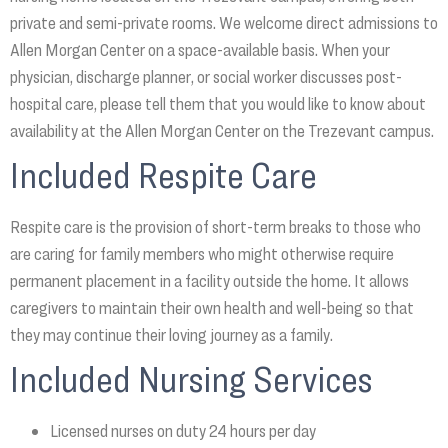
private and semi-private rooms. We welcome direct admissions to
Allen Morgan Center on a space-available basis. When your
physician, discharge planner, or social worker discusses post-
hospital care, please tell them that you would like to know about
availability at the Allen Morgan Center on the Trezevant campus.
Included Respite Care
Respite care is the provision of short-term breaks to those who
are caring for family members who might otherwise require
permanent placement in a facility outside the home. It allows
caregivers to maintain their own health and well-being so that
they may continue their loving journey as a family.
Included Nursing Services
Licensed nurses on duty 24 hours per day