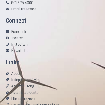
901.325.4000
Email Trezevant
Connect
Facebook
Twitter
Instagram
Newsletter
Links
About
Independent Living
Assisted Living
Healthcare Center
Life at Trezevant
Privacy Policy and Terms of Use