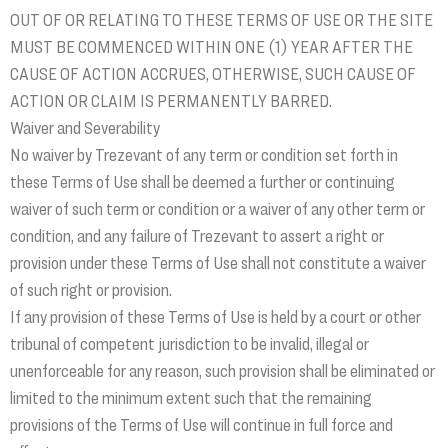
OUT OF OR RELATING TO THESE TERMS OF USE OR THE SITE
MUST BE COMMENCED WITHIN ONE (1) YEAR AFTER THE
CAUSE OF ACTION ACCRUES, OTHERWISE, SUCH CAUSE OF
ACTION OR CLAIM IS PERMANENTLY BARRED.
Waiver and Severability
No waiver by Trezevant of any term or condition set forth in
these Terms of Use shall be deemed a further or continuing
waiver of such term or condition or a waiver of any other term or
condition, and any failure of Trezevant to assert a right or
provision under these Terms of Use shall not constitute a waiver
of such right or provision.
If any provision of these Terms of Use is held by a court or other
tribunal of competent jurisdiction to be invalid, illegal or
unenforceable for any reason, such provision shall be eliminated or
limited to the minimum extent such that the remaining
provisions of the Terms of Use will continue in full force and