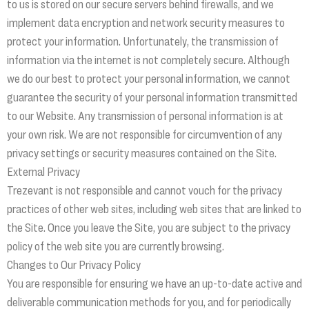
to us is stored on our secure servers behind firewalls, and we
implement data encryption and network security measures to
protect your information. Unfortunately, the transmission of
information via the internet is not completely secure. Although
we do our best to protect your personal information, we cannot
guarantee the security of your personal information transmitted
to our Website. Any transmission of personal information is at
your own risk. We are not responsible for circumvention of any
privacy settings or security measures contained on the Site.
External Privacy
Trezevant is not responsible and cannot vouch for the privacy
practices of other web sites, including web sites that are linked to
the Site. Once you leave the Site, you are subject to the privacy
policy of the web site you are currently browsing.
Changes to Our Privacy Policy
You are responsible for ensuring we have an up-to-date active and
deliverable communication methods for you, and for periodically