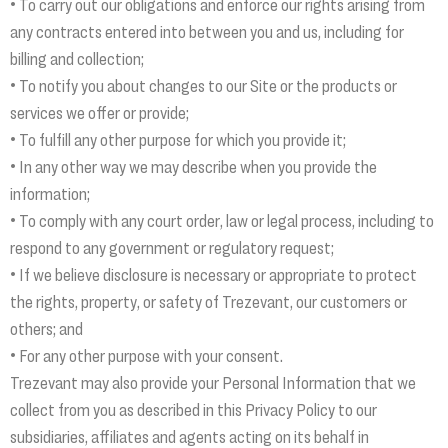
• To carry out our obligations and enforce our rights arising from
any contracts entered into between you and us, including for
billing and collection;
• To notify you about changes to our Site or the products or
services we offer or provide;
• To fulfill any other purpose for which you provide it;
• In any other way we may describe when you provide the
information;
• To comply with any court order, law or legal process, including to
respond to any government or regulatory request;
• If we believe disclosure is necessary or appropriate to protect
the rights, property, or safety of Trezevant, our customers or
others; and
• For any other purpose with your consent.
Trezevant may also provide your Personal Information that we
collect from you as described in this Privacy Policy to our
subsidiaries, affiliates and agents acting on its behalf in