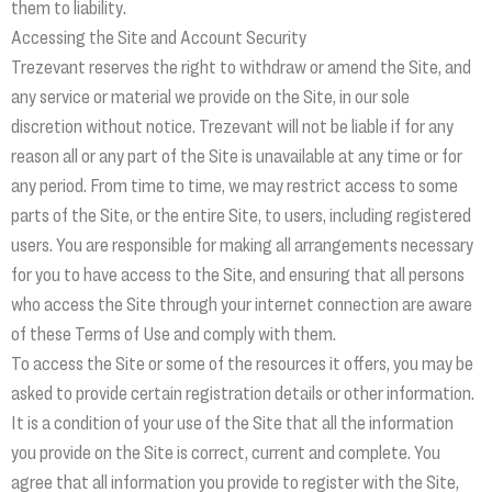
them to liability.
Accessing the Site and Account Security
Trezevant reserves the right to withdraw or amend the Site, and
any service or material we provide on the Site, in our sole
discretion without notice. Trezevant will not be liable if for any
reason all or any part of the Site is unavailable at any time or for
any period. From time to time, we may restrict access to some
parts of the Site, or the entire Site, to users, including registered
users. You are responsible for making all arrangements necessary
for you to have access to the Site, and ensuring that all persons
who access the Site through your internet connection are aware
of these Terms of Use and comply with them.
To access the Site or some of the resources it offers, you may be
asked to provide certain registration details or other information.
It is a condition of your use of the Site that all the information
you provide on the Site is correct, current and complete. You
agree that all information you provide to register with the Site,