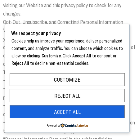
visiting our Website and this privacy policy to check for any
changes.
Opt-Out, Unsubscribe, and Correcting Personal Information
We respect your privacy and give you an opportunity to change
We respect your privacy
your preferences or to opt-out of receiving announcements or
Cookies help us improve your experience, deliver personalized
communications of certain information, from any to all number of
content, and analyze traffic. You can choose which cookies to
channels you choose. Users may opt-out of receiving any or all
allow by clicking
Customize
. Click
Accept All
to consent or
Reject All
to decline non-essential cookies.
communications from email, telephone calls, SMS/texting for
The Trezevant Episcopal Home by contacting us here:
CUSTOMIZE
• Calling our Trezevant IT Services Team: 901.480.8855
• Send an email communicating your change of preferences to
REJECT ALL
privacy@trezevantmanor.org
• Fill out the Contact Us Form and comment your change of
ACCEPT ALL
communication preferences
• If you wish to review or correct any of your Personal Information
Powered by
that Trezevant received from you, please send an e-mail with