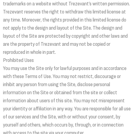
trademarks on a website without Trezevant’s written permission.
Trezevant reserves the right to withdraw this limited license at
any time. Moreover, the rights provided in this limited license do
not apply to the design and layout of the Site. The design and
layout of the Site are protected by copyright and other laws and
are the property of Trezevant and may not be copied or
reproduced in whole in part.
Prohibited Uses
You may use the Site only for lawful purposes and in accordance
with these Terms of Use. You may not restrict, discourage or
inhibit any person from using the Site, disclose personal
information on the Site or obtained from the site or collect
information about users of this site. You may not misrepresent
your identity or affiliation in any way. You are responsible for all use
of our services and the Site, with or without your consent, by
yourself and others, which occurs by, through, or in connection
with access to the site via your computer.