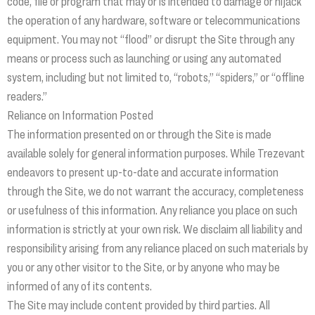
code, file or program that may or is intended to damage or hijack
the operation of any hardware, software or telecommunications
equipment. You may not “flood” or disrupt the Site through any
means or process such as launching or using any automated
system, including but not limited to, “robots,” “spiders,” or “offline
readers.”
Reliance on Information Posted
The information presented on or through the Site is made
available solely for general information purposes. While Trezevant
endeavors to present up-to-date and accurate information
through the Site, we do not warrant the accuracy, completeness
or usefulness of this information. Any reliance you place on such
information is strictly at your own risk. We disclaim all liability and
responsibility arising from any reliance placed on such materials by
you or any other visitor to the Site, or by anyone who may be
informed of any of its contents.
The Site may include content provided by third parties. All