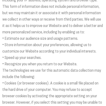
This form of information does not include personal information,
but we may maintain it or associate it with personal information
we collect in other ways or receive from third parties. We will use
it as it helps us to improve our Website and to deliver a better and
more personalized service, including by enabling us to:
• Estimate our audience size and usage patterns.
• Store information about your preferences, allowing us to
customize our Website according to your individual interests.
• Speed up your searches.
• Recognize you when you return to our Website.
The technologies we use for this automatic data collection may
include the following:
• Cookies (or browser cookies). A cookie is a small file placed on
the hard drive of your computer. You may refuse to accept
browser cookies by activating the appropriate setting on your
browser. However, if you select this setting you may be unable to