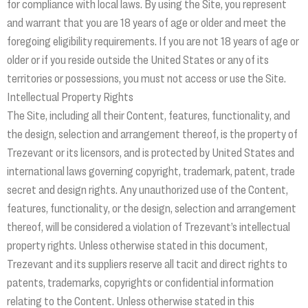
for compliance with local laws. By using the Site, you represent
and warrant that you are 18 years of age or older and meet the
foregoing eligibility requirements. If you are not 18 years of age or
older or if you reside outside the United States or any of its
territories or possessions, you must not access or use the Site.
Intellectual Property Rights
The Site, including all their Content, features, functionality, and
the design, selection and arrangement thereof, is the property of
Trezevant or its licensors, and is protected by United States and
international laws governing copyright, trademark, patent, trade
secret and design rights. Any unauthorized use of the Content,
features, functionality, or the design, selection and arrangement
thereof, will be considered a violation of Trezevant’s intellectual
property rights. Unless otherwise stated in this document,
Trezevant and its suppliers reserve all tacit and direct rights to
patents, trademarks, copyrights or confidential information
relating to the Content. Unless otherwise stated in this