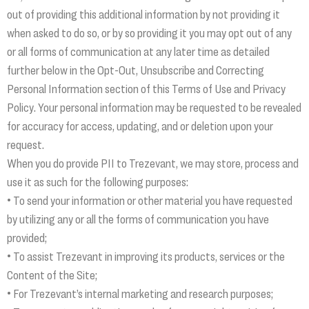
out of providing this additional information by not providing it
when asked to do so, or by so providing it you may opt out of any
or all forms of communication at any later time as detailed
further below in the Opt-Out, Unsubscribe and Correcting
Personal Information section of this Terms of Use and Privacy
Policy. Your personal information may be requested to be revealed
for accuracy for access, updating, and or deletion upon your
request.
When you do provide PII to Trezevant, we may store, process and
use it as such for the following purposes:
• To send your information or other material you have requested
by utilizing any or all the forms of communication you have
provided;
• To assist Trezevant in improving its products, services or the
Content of the Site;
• For Trezevant’s internal marketing and research purposes;