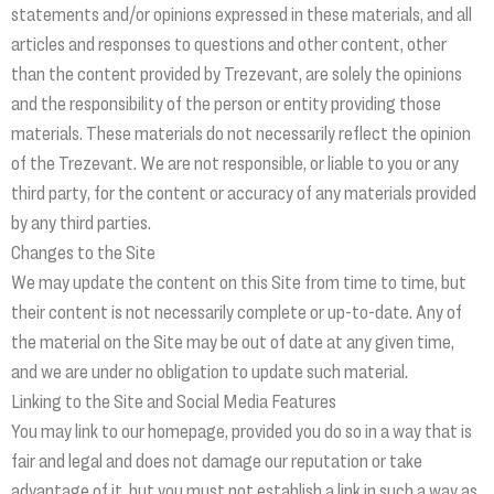
statements and/or opinions expressed in these materials, and all
articles and responses to questions and other content, other
than the content provided by Trezevant, are solely the opinions
and the responsibility of the person or entity providing those
materials. These materials do not necessarily reflect the opinion
of the Trezevant. We are not responsible, or liable to you or any
third party, for the content or accuracy of any materials provided
by any third parties.
Changes to the Site
We may update the content on this Site from time to time, but
their content is not necessarily complete or up-to-date. Any of
the material on the Site may be out of date at any given time,
and we are under no obligation to update such material.
Linking to the Site and Social Media Features
You may link to our homepage, provided you do so in a way that is
fair and legal and does not damage our reputation or take
advantage of it, but you must not establish a link in such a way as