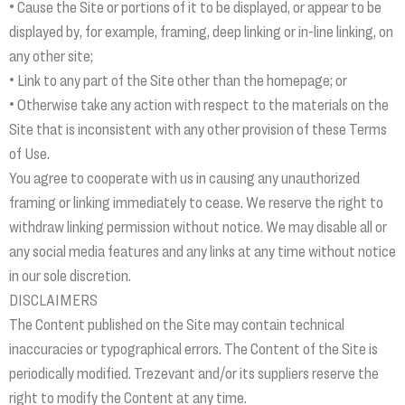
• Cause the Site or portions of it to be displayed, or appear to be
displayed by, for example, framing, deep linking or in-line linking, on
any other site;
• Link to any part of the Site other than the homepage; or
• Otherwise take any action with respect to the materials on the
Site that is inconsistent with any other provision of these Terms
of Use.
You agree to cooperate with us in causing any unauthorized
framing or linking immediately to cease. We reserve the right to
withdraw linking permission without notice. We may disable all or
any social media features and any links at any time without notice
in our sole discretion.
DISCLAIMERS
The Content published on the Site may contain technical
inaccuracies or typographical errors. The Content of the Site is
periodically modified. Trezevant and/or its suppliers reserve the
right to modify the Content at any time.