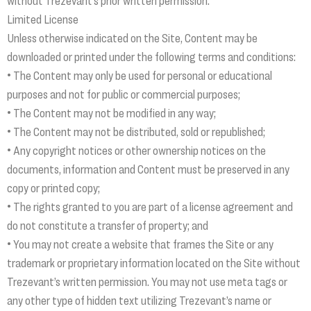
without Trezevant’s prior written permission.
Limited License
Unless otherwise indicated on the Site, Content may be
downloaded or printed under the following terms and conditions:
• The Content may only be used for personal or educational
purposes and not for public or commercial purposes;
• The Content may not be modified in any way;
• The Content may not be distributed, sold or republished;
• Any copyright notices or other ownership notices on the
documents, information and Content must be preserved in any
copy or printed copy;
• The rights granted to you are part of a license agreement and
do not constitute a transfer of property; and
• You may not create a website that frames the Site or any
trademark or proprietary information located on the Site without
Trezevant’s written permission. You may not use meta tags or
any other type of hidden text utilizing Trezevant’s name or