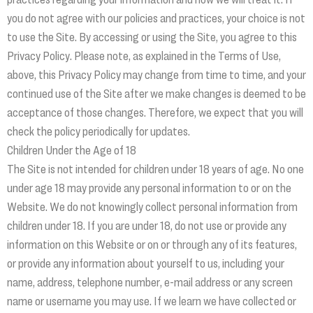
you do not agree with our policies and practices, your choice is not
to use the Site. By accessing or using the Site, you agree to this
Privacy Policy. Please note, as explained in the Terms of Use,
above, this Privacy Policy may change from time to time, and your
continued use of the Site after we make changes is deemed to be
acceptance of those changes. Therefore, we expect that you will
check the policy periodically for updates.
Children Under the Age of 18
The Site is not intended for children under 18 years of age. No one
under age 18 may provide any personal information to or on the
Website. We do not knowingly collect personal information from
children under 18. If you are under 18, do not use or provide any
information on this Website or on or through any of its features,
or provide any information about yourself to us, including your
name, address, telephone number, e-mail address or any screen
name or username you may use. If we learn we have collected or