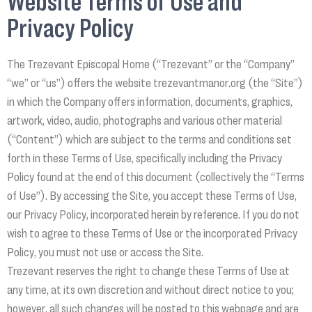
Website Terms of Use and
Privacy Policy
The Trezevant Episcopal Home (“Trezevant” or the “Company”
“we” or “us”) offers the website trezevantmanor.org (the “Site”)
in which the Company offers information, documents, graphics,
artwork, video, audio, photographs and various other material
(“Content”) which are subject to the terms and conditions set
forth in these Terms of Use, specifically including the Privacy
Policy found at the end of this document (collectively the “Terms
of Use”). By accessing the Site, you accept these Terms of Use,
our Privacy Policy, incorporated herein by reference. If you do not
wish to agree to these Terms of Use or the incorporated Privacy
Policy, you must not use or access the Site.
Trezevant reserves the right to change these Terms of Use at
any time, at its own discretion and without direct notice to you;
however, all such changes will be posted to this webpage and are