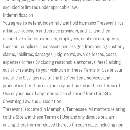
excluded or limited under applicable law.
Indemnification
You agree to defend, indemnify and hold harmless Trezevant, its
affiliates, licensors and service providers, and its and their
respective officers, directors, employees, contractors, agents,
licensors, suppliers, successors and assigns from and against any
claims, liabilities, damages, judgments, awards, losses, costs,
expenses or fees (including reasonable attorneys’ fees) arising
out of or relating to your violation of these Terms of Use or your
use of the Site, any use of the Site’ content, services and
products other than as expressly authorized in these Terms of
Use or your use of any information obtained from the Site.
Governing Law and Jurisdiction
Trezevant is located in Memphis, Tennessee. All matters relating
to the Site and these Terms of Use and any dispute or claim
arising therefrom or related thereto (in each case, including non-