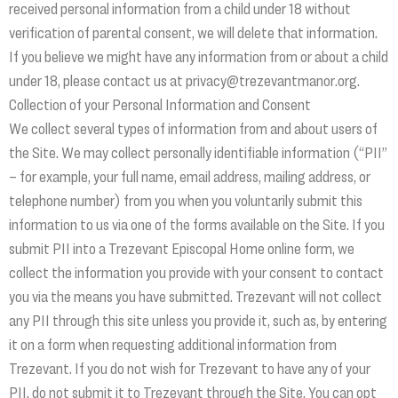
received personal information from a child under 18 without
verification of parental consent, we will delete that information.
If you believe we might have any information from or about a child
under 18, please contact us at privacy@trezevantmanor.org.
Collection of your Personal Information and Consent
We collect several types of information from and about users of
the Site. We may collect personally identifiable information (“PII”
– for example, your full name, email address, mailing address, or
telephone number) from you when you voluntarily submit this
information to us via one of the forms available on the Site. If you
submit PII into a Trezevant Episcopal Home online form, we
collect the information you provide with your consent to contact
you via the means you have submitted. Trezevant will not collect
any PII through this site unless you provide it, such as, by entering
it on a form when requesting additional information from
Trezevant. If you do not wish for Trezevant to have any of your
PII, do not submit it to Trezevant through the Site. You can opt