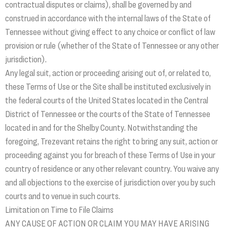
contractual disputes or claims), shall be governed by and
construed in accordance with the internal laws of the State of
Tennessee without giving effect to any choice or conflict of law
provision or rule (whether of the State of Tennessee or any other
jurisdiction).
Any legal suit, action or proceeding arising out of, or related to,
these Terms of Use or the Site shall be instituted exclusively in
the federal courts of the United States located in the Central
District of Tennessee or the courts of the State of Tennessee
located in and for the Shelby County. Notwithstanding the
foregoing, Trezevant retains the right to bring any suit, action or
proceeding against you for breach of these Terms of Use in your
country of residence or any other relevant country. You waive any
and all objections to the exercise of jurisdiction over you by such
courts and to venue in such courts.
Limitation on Time to File Claims
ANY CAUSE OF ACTION OR CLAIM YOU MAY HAVE ARISING