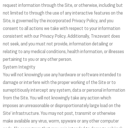
request information through the Site, or otherwise, including but
not limited to through the use of any interactive features on the
Site, is governed by the incorporated Privacy Policy, and you
consent to all actions we take with respect to your information
consistent with our Privacy Policy. Additionally, Trezevant does
not seek, and you must not provide, information detailing or
relating to any medical conditions, health information, or illnesses
pertaining to you or any other person.
System Integrity
You will not knowingly use any hardware or software intended to
damage or interfere with the proper working of the Site or to
surreptitiously intercept any system, data or personal information
from the Site. You will not knowingly take any action which
imposes an unreasonable or disproportionately large load on the
Site’ infrastructure. You may not post, transmit or otherwise
make available any virus, worm, spyware or any other computer