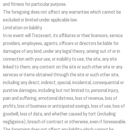
and fitness for particular purpose.
The foregoing does not affect any warranties which cannot be
excluded or limited under applicable law.
Limitation on liability
In no event will Trezevant, its affiliates or their licensors, service
providers, employees, agents, officers or directors be liable for
damages of any kind, under any legal theory, arising out of or in
connection with your use, or inability to use, the site, any site
linked to them, any content on the site or such other site or any
services or items obtained through the site or such other site,
including any direct, indirect, special, incidental, consequential or
punitive damages, including but not limited to, personal injury,
pain and suffering, emotional distress, loss of revenue, loss of
profits, loss of business or anticipated savings, loss of use, loss of
goodwill, loss of data, and whether caused by tort (including
negligence), breach of contract or otherwise, even if foreseeable.
The foregoing does not affect any liability which cannot be