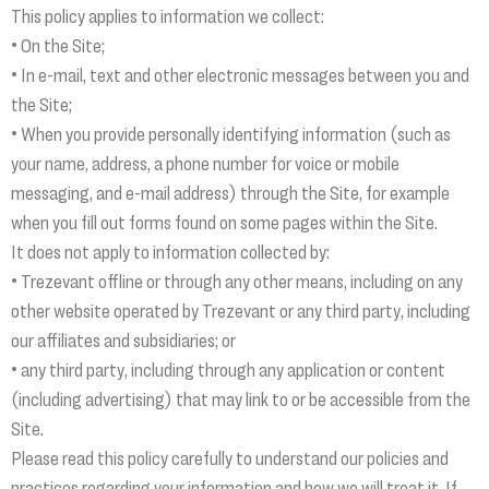
This policy applies to information we collect:
• On the Site;
• In e-mail, text and other electronic messages between you and
the Site;
• When you provide personally identifying information (such as
your name, address, a phone number for voice or mobile
messaging, and e-mail address) through the Site, for example
when you fill out forms found on some pages within the Site.
It does not apply to information collected by:
• Trezevant offline or through any other means, including on any
other website operated by Trezevant or any third party, including
our affiliates and subsidiaries; or
• any third party, including through any application or content
(including advertising) that may link to or be accessible from the
Site.
Please read this policy carefully to understand our policies and
practices regarding your information and how we will treat it. If