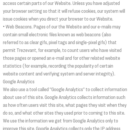
access certain parts of our Website. Unless you have adjusted
your browser setting so that it will refuse cookies, our system will
issue cookies when you direct your browser to our Website.
• Web Beacons. Pages of our the Website and our e-mails may
contain small electronic files known as web beacons (also
referred to as clear gifs, pixel tags and single-pixel gifs) that
permit Trezevant, for example, to count users who have visited
those pages or opened an e-mail and for other related website
statistics (for example, recording the popularity of certain
website content and verifying system and server integrity).
Google Analytics
We also use a tool called “Google Analytics” to collect information
about use of this site. Google Analytics collects information such
as how often users visit this site, what pages they visit when they
do so, and what other sites they used prior to coming to this site.
We use the information we get from Google Analytics only to
improve this site. Google Analytics collects only the IP address