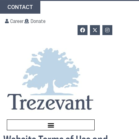
CONTACT
Career
Donate