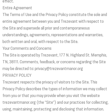
effect.
Entire Agreement
The Terms of Use and the Privacy Policy constitute the sole and
entire agreement between you and Trezevant with respect to
the Site and supersede all prior and contemporaneous
understandings, agreements, representations and warranties,
both written and oral, with respect to the Site.
Your Comments and Concerns
The Site is operated by Trezevant, 177 N. Highland St. Memphis,
TN, 38111. Comments, feedback, or concerns regarding the Site
may be directed to: privacy@trezevantmanor.org
PRIVACY POLICY
Trezevant respects the privacy of visitors to the Site. This
Privacy Policy describes the types of information we may collect
from you or that you may provide when you visit the website
trezevantmanor.org (the “Site”) and our practices for collecting,
using, maintaining, protecting and disclosing that information.