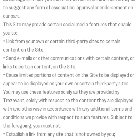
to suggest any form of association, approval or endorsement on
our part.
This Site may provide certain social media features that enable
you to:
• Link from your own or certain third-party sites to certain
content on the Site.
• Send e-mails or other communications with certain content, or
links to certain content, on the Site.
• Cause limited portions of content on the Site to be displayed or
appear to be displayed on your own or certain third-party sites.
You may use these features solely as they are provided by
Trezevant, solely with respect to the content they are displayed
with and otherwise in accordance with any additional terms and
conditions we provide with respect to such features. Subject to
the foregoing, you must not:
• Establish a link from any site that is not owned by you;