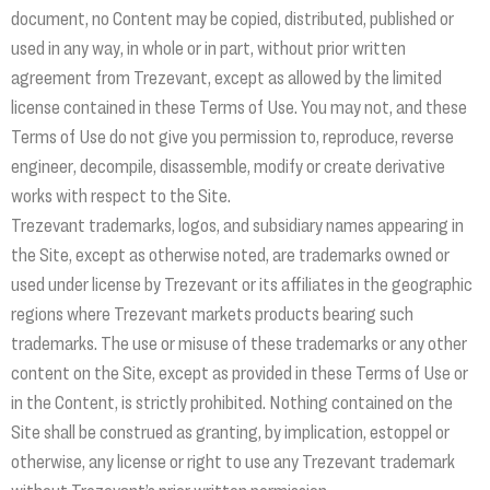
document, no Content may be copied, distributed, published or
used in any way, in whole or in part, without prior written
agreement from Trezevant, except as allowed by the limited
license contained in these Terms of Use. You may not, and these
Terms of Use do not give you permission to, reproduce, reverse
engineer, decompile, disassemble, modify or create derivative
works with respect to the Site.
Trezevant trademarks, logos, and subsidiary names appearing in
the Site, except as otherwise noted, are trademarks owned or
used under license by Trezevant or its affiliates in the geographic
regions where Trezevant markets products bearing such
trademarks. The use or misuse of these trademarks or any other
content on the Site, except as provided in these Terms of Use or
in the Content, is strictly prohibited. Nothing contained on the
Site shall be construed as granting, by implication, estoppel or
otherwise, any license or right to use any Trezevant trademark