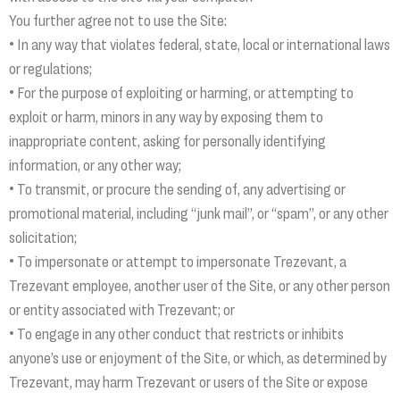
You further agree not to use the Site:
• In any way that violates federal, state, local or international laws
or regulations;
• For the purpose of exploiting or harming, or attempting to
exploit or harm, minors in any way by exposing them to
inappropriate content, asking for personally identifying
information, or any other way;
• To transmit, or procure the sending of, any advertising or
promotional material, including “junk mail”, or “spam”, or any other
solicitation;
• To impersonate or attempt to impersonate Trezevant, a
Trezevant employee, another user of the Site, or any other person
or entity associated with Trezevant; or
• To engage in any other conduct that restricts or inhibits
anyone’s use or enjoyment of the Site, or which, as determined by
Trezevant, may harm Trezevant or users of the Site or expose