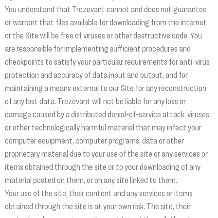
You understand that Trezevant cannot and does not guarantee
or warrant that files available for downloading from the internet
or the Site will be free of viruses or other destructive code. You
are responsible for implementing sufficient procedures and
checkpoints to satisfy your particular requirements for anti-virus
protection and accuracy of data input and output, and for
maintaining a means external to our Site for any reconstruction
of any lost data. Trezevant will not be liable for any loss or
damage caused by a distributed denial-of-service attack, viruses
or other technologically harmful material that may infect your
computer equipment, computer programs, data or other
proprietary material due to your use of the site or any services or
items obtained through the site or to your downloading of any
material posted on them, or on any site linked to them.
Your use of the site, their content and any services or items
obtained through the site is at your own risk. The site, their