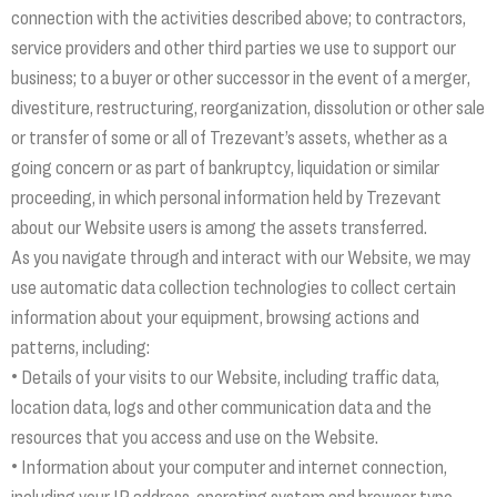
connection with the activities described above; to contractors,
service providers and other third parties we use to support our
business; to a buyer or other successor in the event of a merger,
divestiture, restructuring, reorganization, dissolution or other sale
or transfer of some or all of Trezevant’s assets, whether as a
going concern or as part of bankruptcy, liquidation or similar
proceeding, in which personal information held by Trezevant
about our Website users is among the assets transferred.
As you navigate through and interact with our Website, we may
use automatic data collection technologies to collect certain
information about your equipment, browsing actions and
patterns, including:
• Details of your visits to our Website, including traffic data,
location data, logs and other communication data and the
resources that you access and use on the Website.
• Information about your computer and internet connection,
including your IP address, operating system and browser type.