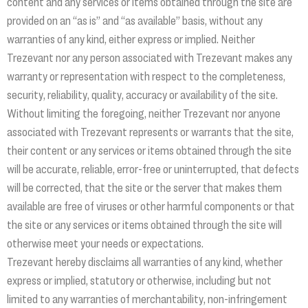
content and any services or items obtained through the site are
provided on an “as is” and “as available” basis, without any
warranties of any kind, either express or implied. Neither
Trezevant nor any person associated with Trezevant makes any
warranty or representation with respect to the completeness,
security, reliability, quality, accuracy or availability of the site.
Without limiting the foregoing, neither Trezevant nor anyone
associated with Trezevant represents or warrants that the site,
their content or any services or items obtained through the site
will be accurate, reliable, error-free or uninterrupted, that defects
will be corrected, that the site or the server that makes them
available are free of viruses or other harmful components or that
the site or any services or items obtained through the site will
otherwise meet your needs or expectations.
Trezevant hereby disclaims all warranties of any kind, whether
express or implied, statutory or otherwise, including but not
limited to any warranties of merchantability, non-infringement