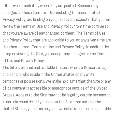
effective immediately when they are posted. Because any
changes to these Terms of Use, including the incorporated
Privacy Policy, are binding on you, Trezevant expects that you will
review the Terms of Use and Privacy Policy from time to time so
that you are aware of any changes to them. The Terms of Use
and Privacy Policy that are applicable to you at any given time are
the then-current Terms of Use and Privacy Policy. In addition, by
using or viewing the Site, you accept any changes to the Terms
of Use and Privacy Policy.
The Site is offered and available to users who are 18 years of age
or older and who reside in the United States or any of its
territories or possessions. We make no claims that the Site or any
of its content is accessible or appropriate outside of the United
States. Access to the Site may not be legal by certain persons or
in certain countries. If you access the Site from outside the
United States, you do so on your own initiative and are responsible