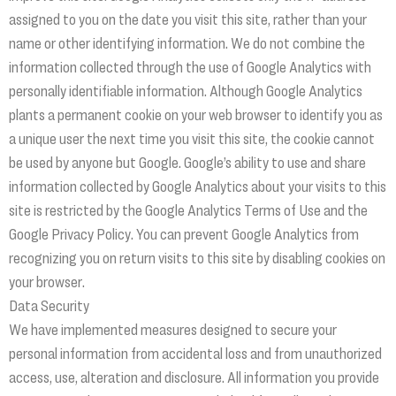
assigned to you on the date you visit this site, rather than your
name or other identifying information. We do not combine the
information collected through the use of Google Analytics with
personally identifiable information. Although Google Analytics
plants a permanent cookie on your web browser to identify you as
a unique user the next time you visit this site, the cookie cannot
be used by anyone but Google. Google’s ability to use and share
information collected by Google Analytics about your visits to this
site is restricted by the Google Analytics Terms of Use and the
Google Privacy Policy. You can prevent Google Analytics from
recognizing you on return visits to this site by disabling cookies on
your browser.
Data Security
We have implemented measures designed to secure your
personal information from accidental loss and from unauthorized
access, use, alteration and disclosure. All information you provide