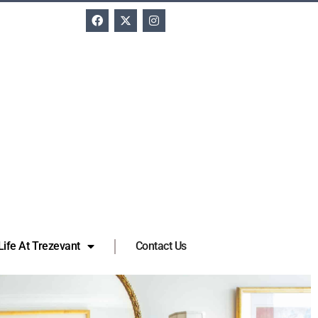
Life At Trezevant
Contact Us