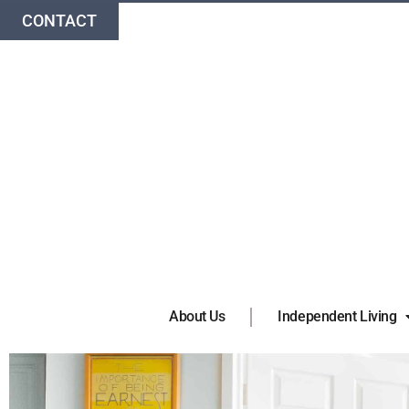
CONTACT
About Us
Independent Living