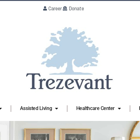
Career
Donate
Assisted Living
Healthcare Center