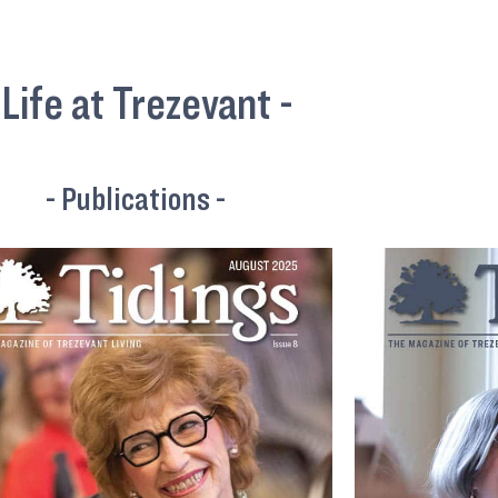
 Life at Trezevant -
- Publications -