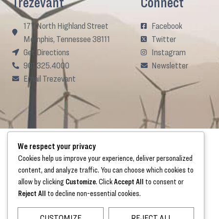
Trezevant
Connect
177 North Highland Street
Facebook
Memphis, Tennessee 38111
Twitter
Get Directions
Instagram
901.325.4000
Newsletter
Email Trezevant
We respect your privacy
Cookies help us improve your experience, deliver personalized
content, and analyze traffic. You can choose which cookies to
allow by clicking
Customize
. Click
Accept All
to consent or
Reject All
to decline non-essential cookies.
CUSTOMIZE
REJECT ALL