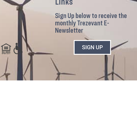
Links
Sign Up below to receive the
monthly Trezevant E-
Newsletter
SIGN UP