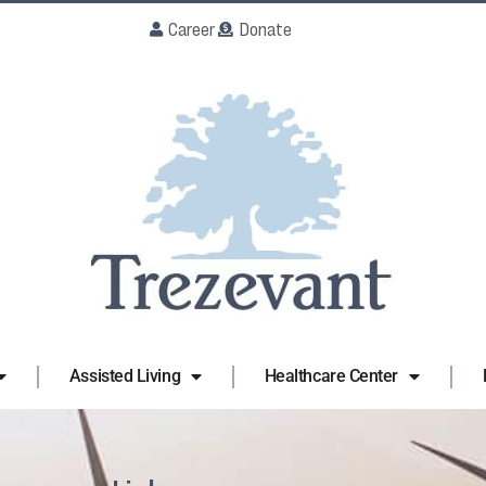
Career
Donate
Assisted Living
Healthcare Center