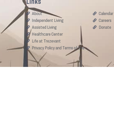
Links
About
Calendar
Independent Living
Careers
Assisted Living
Donate
Healthcare Center
Life at Trezevant
Privacy Policy and Terms of Use