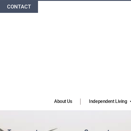
CONTACT
About Us
Independent Living