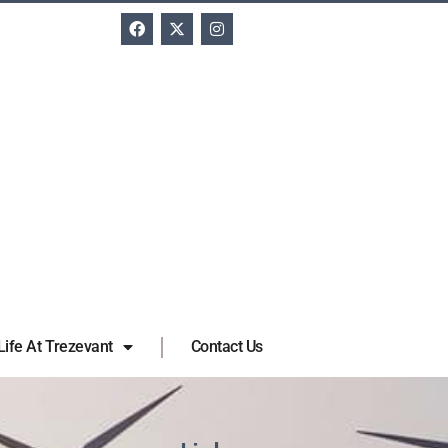
Life At Trezevant
Contact Us